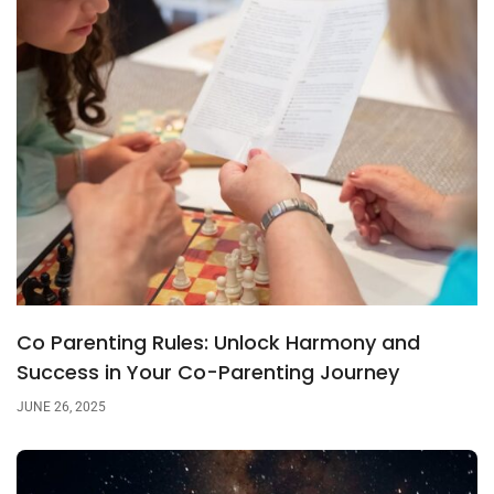
Co Parenting Rules: Unlock Harmony and
Success in Your Co-Parenting Journey
JUNE 26, 2025