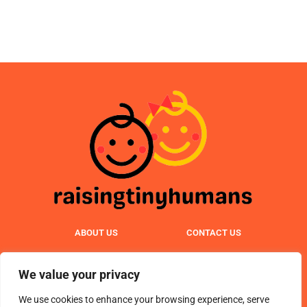
ABOUT US
CONTACT US
PRIVACY POLICY
We value your privacy
TERMS & CONDITIONS
We use cookies to enhance your browsing experience, serve