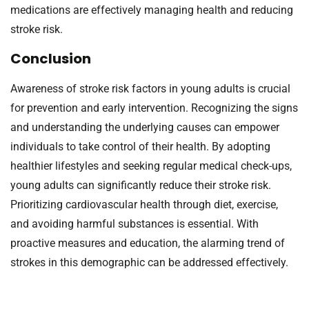
medications are effectively managing health and reducing
stroke risk.
Conclusion
Awareness of stroke risk factors in young adults is crucial
for prevention and early intervention. Recognizing the signs
and understanding the underlying causes can empower
individuals to take control of their health. By adopting
healthier lifestyles and seeking regular medical check-ups,
young adults can significantly reduce their stroke risk.
Prioritizing cardiovascular health through diet, exercise,
and avoiding harmful substances is essential. With
proactive measures and education, the alarming trend of
strokes in this demographic can be addressed effectively.