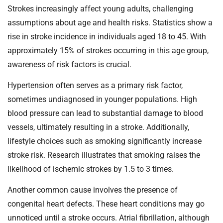
Strokes increasingly affect young adults, challenging
assumptions about age and health risks. Statistics show a
rise in stroke incidence in individuals aged 18 to 45. With
approximately 15% of strokes occurring in this age group,
awareness of risk factors is crucial.
Hypertension often serves as a primary risk factor,
sometimes undiagnosed in younger populations. High
blood pressure can lead to substantial damage to blood
vessels, ultimately resulting in a stroke. Additionally,
lifestyle choices such as smoking significantly increase
stroke risk. Research illustrates that smoking raises the
likelihood of ischemic strokes by 1.5 to 3 times.
Another common cause involves the presence of
congenital heart defects. These heart conditions may go
unnoticed until a stroke occurs. Atrial fibrillation, although