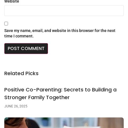
Website
Save my name, email, and website in this browser for the next
time I comment.
Related Picks
Positive Co-Parenting: Secrets to Building a
Stronger Family Together
JUNE 26, 2025