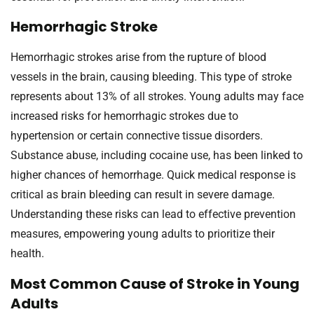
Hemorrhagic Stroke
Hemorrhagic strokes arise from the rupture of blood
vessels in the brain, causing bleeding. This type of stroke
represents about 13% of all strokes. Young adults may face
increased risks for hemorrhagic strokes due to
hypertension or certain connective tissue disorders.
Substance abuse, including cocaine use, has been linked to
higher chances of hemorrhage. Quick medical response is
critical as brain bleeding can result in severe damage.
Understanding these risks can lead to effective prevention
measures, empowering young adults to prioritize their
health.
Most Common Cause of Stroke in Young
Adults