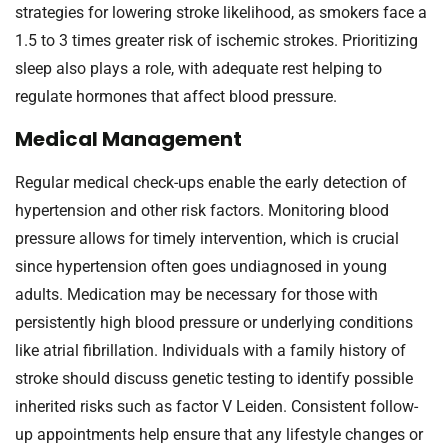
strategies for lowering stroke likelihood, as smokers face a
1.5 to 3 times greater risk of ischemic strokes. Prioritizing
sleep also plays a role, with adequate rest helping to
regulate hormones that affect blood pressure.
Medical Management
Regular medical check-ups enable the early detection of
hypertension and other risk factors. Monitoring blood
pressure allows for timely intervention, which is crucial
since hypertension often goes undiagnosed in young
adults. Medication may be necessary for those with
persistently high blood pressure or underlying conditions
like atrial fibrillation. Individuals with a family history of
stroke should discuss genetic testing to identify possible
inherited risks such as factor V Leiden. Consistent follow-
up appointments help ensure that any lifestyle changes or