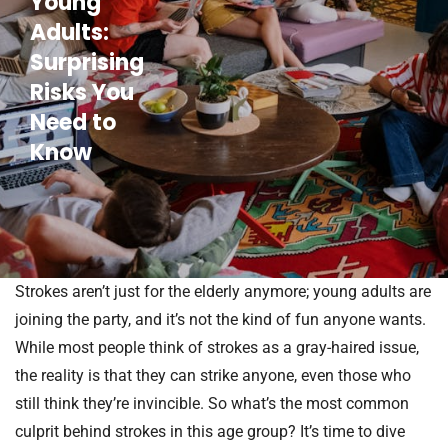
Young
Adults:
Surprising
Risks You
Need to
Know
Strokes aren’t just for the elderly anymore; young adults are
joining the party, and it’s not the kind of fun anyone wants.
While most people think of strokes as a gray-haired issue,
the reality is that they can strike anyone, even those who
still think they’re invincible. So what’s the most common
culprit behind strokes in this age group? It’s time to dive