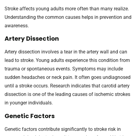
Stroke affects young adults more often than many realize.
Understanding the common causes helps in prevention and
awareness.
Artery Dissection
Artery dissection involves a tear in the artery wall and can
lead to stroke. Young adults experience this condition from
trauma or spontaneous events. Symptoms may include
sudden headaches or neck pain. It often goes undiagnosed
until a stroke occurs. Research indicates that carotid artery
dissection is one of the leading causes of ischemic strokes
in younger individuals.
Genetic Factors
Genetic factors contribute significantly to stroke risk in