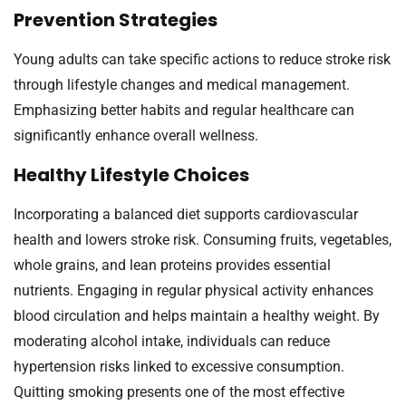
Prevention Strategies
Young adults can take specific actions to reduce stroke risk
through lifestyle changes and medical management.
Emphasizing better habits and regular healthcare can
significantly enhance overall wellness.
Healthy Lifestyle Choices
Incorporating a balanced diet supports cardiovascular
health and lowers stroke risk. Consuming fruits, vegetables,
whole grains, and lean proteins provides essential
nutrients. Engaging in regular physical activity enhances
blood circulation and helps maintain a healthy weight. By
moderating alcohol intake, individuals can reduce
hypertension risks linked to excessive consumption.
Quitting smoking presents one of the most effective