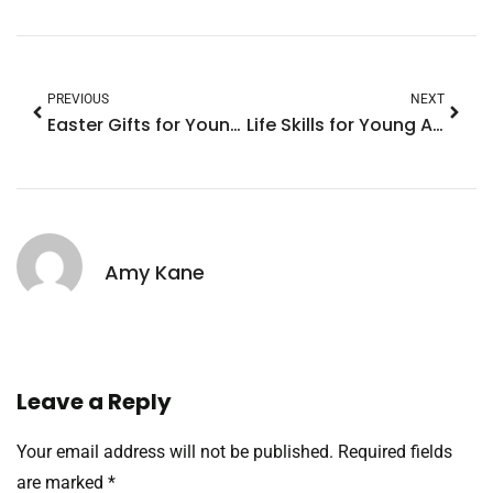
PREVIOUS
NEXT
Easter Gifts for Young Adults: Trendy Ideas They’ll Love This Holiday
Life Skills for Young Adults: Master These Essentials for a Successful Future
Amy Kane
Leave a Reply
Your email address will not be published.
Required fields
are marked
*