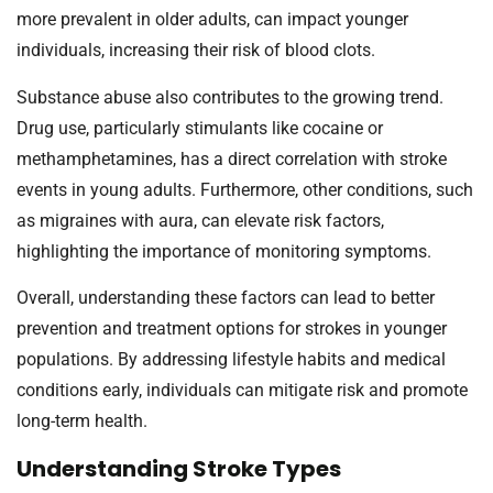
more prevalent in older adults, can impact younger
individuals, increasing their risk of blood clots.
Substance abuse also contributes to the growing trend.
Drug use, particularly stimulants like cocaine or
methamphetamines, has a direct correlation with stroke
events in young adults. Furthermore, other conditions, such
as migraines with aura, can elevate risk factors,
highlighting the importance of monitoring symptoms.
Overall, understanding these factors can lead to better
prevention and treatment options for strokes in younger
populations. By addressing lifestyle habits and medical
conditions early, individuals can mitigate risk and promote
long-term health.
Understanding Stroke Types