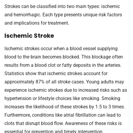
Strokes can be classified into two main types: ischemic
and hemorrhagic. Each type presents unique risk factors
and implications for treatment.
Ischemic Stroke
Ischemic strokes occur when a blood vessel supplying
blood to the brain becomes blocked. This blockage often
results from a blood clot or fatty deposits in the arteries.
Statistics show that ischemic strokes account for
approximately 87% of all stroke cases. Young adults may
experience ischemic strokes due to increased risks such as
hypertension or lifestyle choices like smoking. Smoking
increases the likelihood of these strokes by 1.5 to 3 times.
Furthermore, conditions like atrial fibrillation can lead to
clots that disrupt blood flow. Awareness of these risks is
essential for prevention and timely intervention.