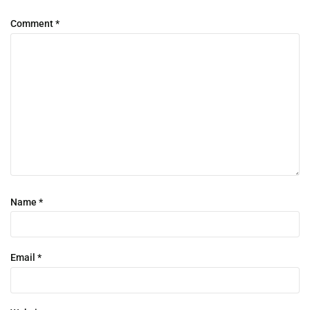
Comment
*
Name
*
Email
*