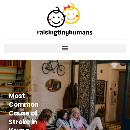
Most
Common
Cause of
Stroke in