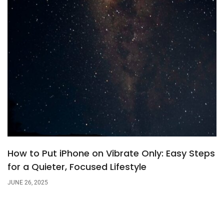
How to Put iPhone on Vibrate Only: Easy Steps
for a Quieter, Focused Lifestyle
JUNE 26, 2025