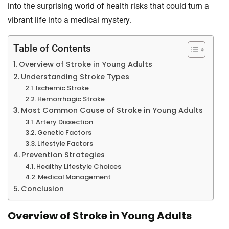
into the surprising world of health risks that could turn a
vibrant life into a medical mystery.
Table of Contents
Overview of Stroke in Young Adults
Understanding Stroke Types
Ischemic Stroke
Hemorrhagic Stroke
Most Common Cause of Stroke in Young Adults
Artery Dissection
Genetic Factors
Lifestyle Factors
Prevention Strategies
Healthy Lifestyle Choices
Medical Management
Conclusion
Overview of Stroke in Young Adults