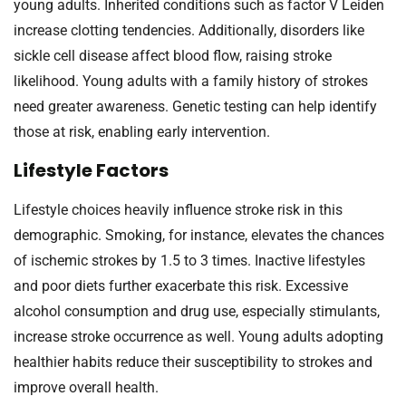
young adults. Inherited conditions such as factor V Leiden
increase clotting tendencies. Additionally, disorders like
sickle cell disease affect blood flow, raising stroke
likelihood. Young adults with a family history of strokes
need greater awareness. Genetic testing can help identify
those at risk, enabling early intervention.
Lifestyle Factors
Lifestyle choices heavily influence stroke risk in this
demographic. Smoking, for instance, elevates the chances
of ischemic strokes by 1.5 to 3 times. Inactive lifestyles
and poor diets further exacerbate this risk. Excessive
alcohol consumption and drug use, especially stimulants,
increase stroke occurrence as well. Young adults adopting
healthier habits reduce their susceptibility to strokes and
improve overall health.