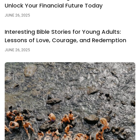
Unlock Your Financial Future Today
JUNE 26, 2025
Interesting Bible Stories for Young Adults:
Lessons of Love, Courage, and Redemption
JUNE 26, 2025