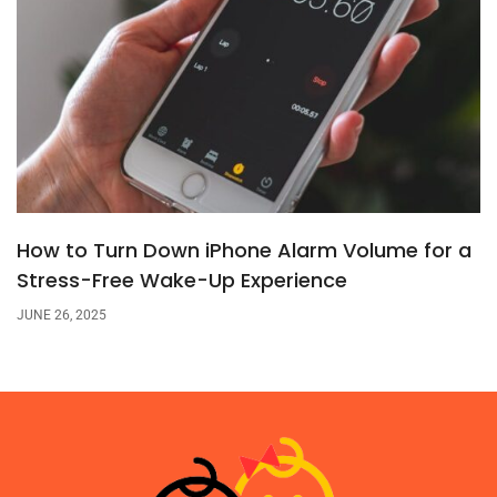
How to Turn Down iPhone Alarm Volume for a
Stress-Free Wake-Up Experience
JUNE 26, 2025