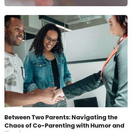
Between Two Parents: Navigating the
Chaos of Co-Parenting with Humor and