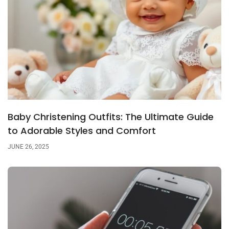
Baby Christening Outfits: The Ultimate Guide
to Adorable Styles and Comfort
JUNE 26, 2025