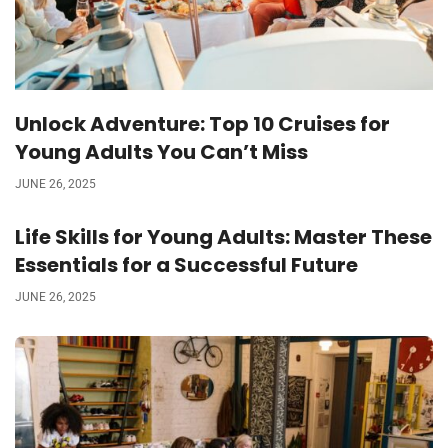
Unlock Adventure: Top 10 Cruises for
Young Adults You Can’t Miss
JUNE 26, 2025
Life Skills for Young Adults: Master These
Essentials for a Successful Future
JUNE 26, 2025