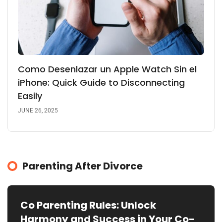
Como Desenlazar un Apple Watch Sin el
iPhone: Quick Guide to Disconnecting
Easily
JUNE 26, 2025
Parenting After Divorce
Co Parenting Rules: Unlock
Harmony and Success in Your Co-