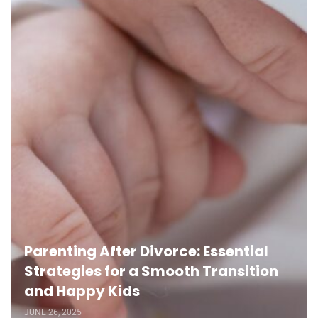
Parenting After Divorce: Essential
Strategies for a Smooth Transition
and Happy Kids
JUNE 26, 2025