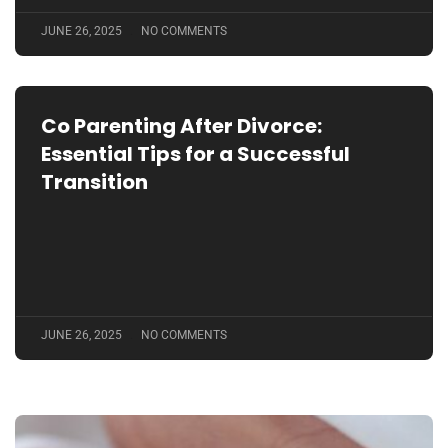
JUNE 26, 2025
NO COMMENTS
Co Parenting After Divorce:
Essential Tips for a Successful
Transition
JUNE 26, 2025
NO COMMENTS