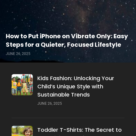
How to Put iPhone on Vibrate Only: Easy
Steps for a Quieter, Focused Lifestyle
JUNE 26, 2025
Kids Fashion: Unlocking Your
Child’s Unique Style with
Sustainable Trends
JUNE 26, 2025
Toddler T-Shirts: The Secret to