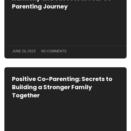
Parenting Journey
JUNE 26, 2025
NO COMMENTS
Positive Co-Parenting: Secrets to
Building a Stronger Family
Together