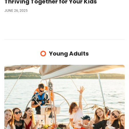
Thriving Together for Your Kids
JUNE 26, 2025
Young Adults