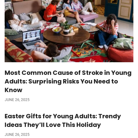
Most Common Cause of Stroke in Young
Adults: Surprising Risks You Need to
Know
JUNE 26, 2025
Easter Gifts for Young Adults: Trendy
Ideas They’ll Love This Holiday
JUNE 26, 2025