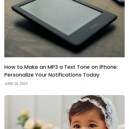
How to Make an MP3 a Text Tone on iPhone:
Personalize Your Notifications Today
JUNE 26, 2025