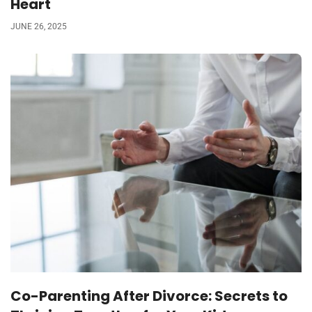
Heart
JUNE 26, 2025
Co-Parenting After Divorce: Secrets to