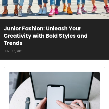
Junior Fashion: Unleash Your
Creativity with Bold Styles and
Trends
JUNE 26, 2025