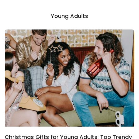
Young Adults
Christmas Gifts for Young Adults: Top Trendy