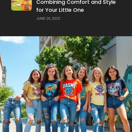
Combining Comfort and Style
for Your Little One
JUNE 26, 2025