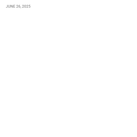
JUNE 26, 2025