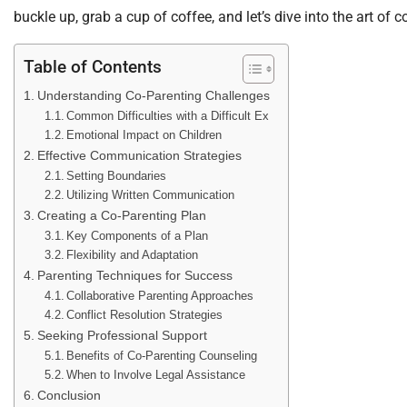
buckle up, grab a cup of coffee, and let’s dive into the art of c
Table of Contents
Understanding Co-Parenting Challenges
Common Difficulties with a Difficult Ex
Emotional Impact on Children
Effective Communication Strategies
Setting Boundaries
Utilizing Written Communication
Creating a Co-Parenting Plan
Key Components of a Plan
Flexibility and Adaptation
Parenting Techniques for Success
Collaborative Parenting Approaches
Conflict Resolution Strategies
Seeking Professional Support
Benefits of Co-Parenting Counseling
When to Involve Legal Assistance
Conclusion