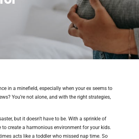
ance in a minefield, especially when your ex seems to
ws? You’re not alone, and with the right strategies,
aster, but it doesn’t have to be. With a sprinkle of
le to create a harmonious environment for your kids.
metimes acts like a toddler who missed nap time. So