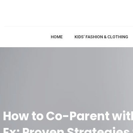
HOME
KIDS’ FASHION & CLOTHING
How to Co-Parent with
Ex: Proven Strategies 