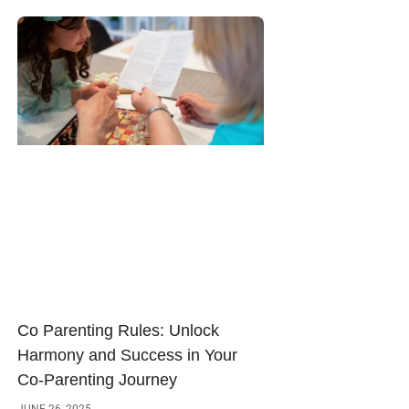
Co Parenting Rules: Unlock
Harmony and Success in Your
Co-Parenting Journey
JUNE 26, 2025