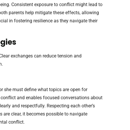
being. Consistent exposure to conflict might lead to
oth parents help mitigate these effects, allowing
ucial in fostering resilience as they navigate their
gies
. Clear exchanges can reduce tension and
n.
or she must define what topics are open for
 conflict and enables focused conversations about
learly and respectfully. Respecting each other’s
 are clear, it becomes possible to navigate
tal conflict.