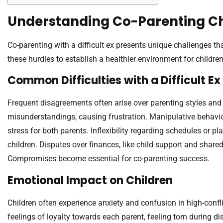
Understanding Co-Parenting C
Co-parenting with a difficult ex presents unique challenges that
these hurdles to establish a healthier environment for children
Common Difficulties with a Difficult Ex
Frequent disagreements often arise over parenting styles and
misunderstandings, causing frustration. Manipulative behavio
stress for both parents. Inflexibility regarding schedules or plan
children. Disputes over finances, like child support and share
Compromises become essential for co-parenting success.
Emotional Impact on Children
Children often experience anxiety and confusion in high-confli
feelings of loyalty towards each parent, feeling torn during 