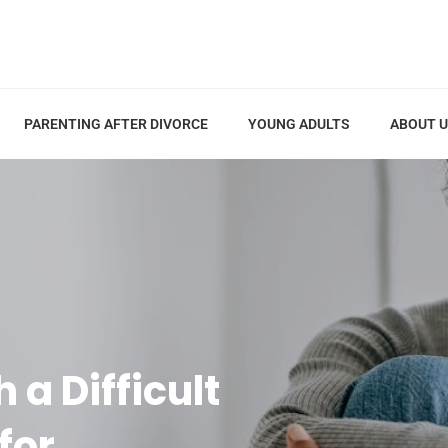
PARENTING AFTER DIVORCE
YOUNG ADULTS
ABOUT 
 a Difficult
for