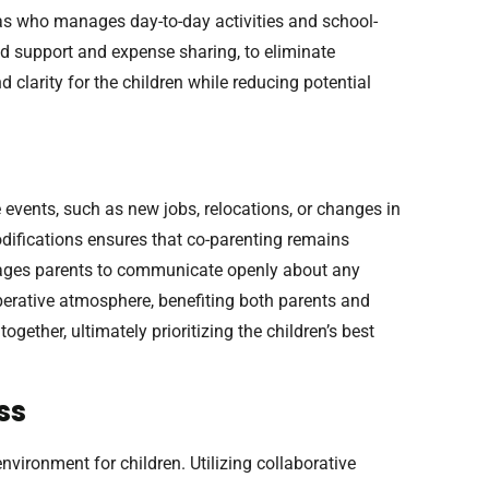
 as who manages day-to-day activities and school-
ild support and expense sharing, to eliminate
 clarity for the children while reducing potential
events, such as new jobs, relocations, or changes in
odifications ensures that co-parenting remains
urages parents to communicate openly about any
erative atmosphere, benefiting both parents and
gether, ultimately prioritizing the children’s best
ss
environment for children. Utilizing collaborative