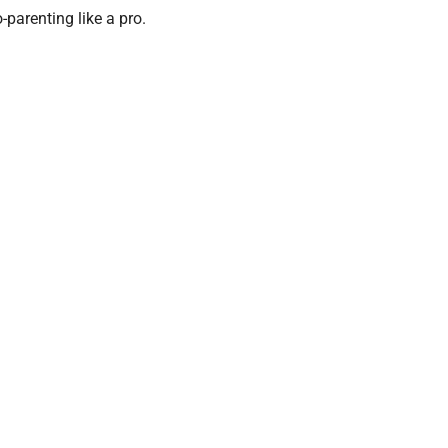
o-parenting like a pro.