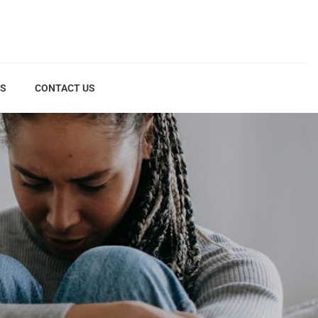
US
CONTACT US