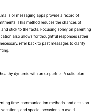
 Emails or messaging apps provide a record of
mmitments. This method reduces the chances of
d stick to the facts. Focusing solely on parenting
ation also allows for thoughtful responses rather
necessary, refer back to past messages to clarify
nting.
 healthy dynamic with an ex-partner. A solid plan
arenting time, communication methods, and decision-
 vacations, and special occasions to avoid