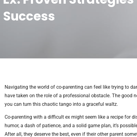
Success
Navigating the world of co-parenting can feel like trying to d
have taken on the role of a professional obstacle. The good ne
you can turn this chaotic tango into a graceful waltz.
Co-parenting with a difficult ex might seem like a recipe for dis
humor, a dash of patience, and a solid game plan, it’s possib
After all, they deserve the best, even if their other parent so