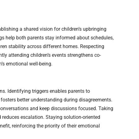
lishing a shared vision for children’s upbringing
s help both parents stay informed about schedules,
dren stability across different homes. Respecting
ntly attending children’s events strengthens co-
n’s emotional well-being.
s. Identifying triggers enables parents to
 fosters better understanding during disagreements.
e conversations and keep discussions focused. Taking
 reduces escalation. Staying solution-oriented
fit, reinforcing the priority of their emotional