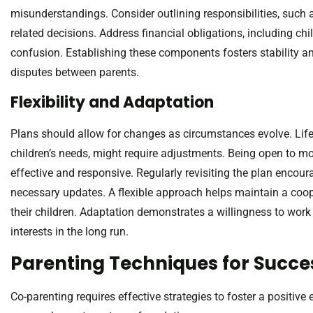
misunderstandings. Consider outlining responsibilities, such
related decisions. Address financial obligations, including ch
confusion. Establishing these components fosters stability and
disputes between parents.
Flexibility and Adaptation
Plans should allow for changes as circumstances evolve. Life 
children’s needs, might require adjustments. Being open to m
effective and responsive. Regularly revisiting the plan enco
necessary updates. A flexible approach helps maintain a coop
their children. Adaptation demonstrates a willingness to work to
interests in the long run.
Parenting Techniques for Succe
Co-parenting requires effective strategies to foster a positive 