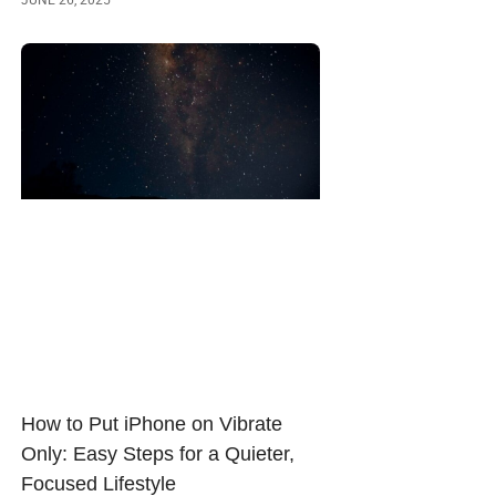
How to Put iPhone on Vibrate
Only: Easy Steps for a Quieter,
Focused Lifestyle