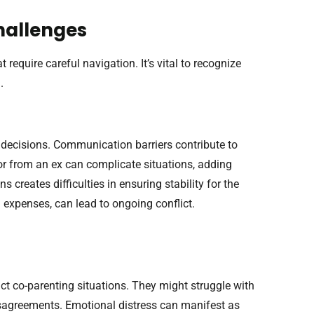
hallenges
 require careful navigation. It’s vital to recognize
.
 decisions. Communication barriers contribute to
r from an ex can complicate situations, adding
s creates difficulties in ensuring stability for the
d expenses, can lead to ongoing conflict.
ct co-parenting situations. They might struggle with
disagreements. Emotional distress can manifest as