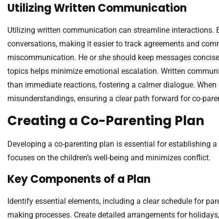
Utilizing Written Communication
Utilizing written communication can streamline interactions.
conversations, making it easier to track agreements and co
miscommunication. He or she should keep messages concise an
topics helps minimize emotional escalation. Written communic
than immediate reactions, fostering a calmer dialogue. When 
misunderstandings, ensuring a clear path forward for co-pare
Creating a Co-Parenting Plan
Developing a co-parenting plan is essential for establishing a
focuses on the children’s well-being and minimizes conflict.
Key Components of a Plan
Identify essential elements, including a clear schedule for p
making processes. Create detailed arrangements for holidays,