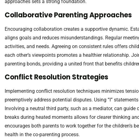
approaches sets a strong foundation.
Collaborative Parenting Approaches
Encouraging collaboration creates a supportive dynamic. Estab
aligns goals and reduces misunderstandings. Regular meeting
activities, and needs. Agreeing on consistent rules offers chil
each other’s viewpoints promotes a healthier relationship. Joi
parenting bonds, providing a united front that benefits childre
Conflict Resolution Strategies
Implementing conflict resolution techniques minimizes tension
preemptively address potential disputes. Using “I” statements
Involving a neutral third party, such as a mediator, can guid
breaks during heated moments allows for clearer thinking and
encourages both parents to work together for the children’s bene
health in the co-parenting process.