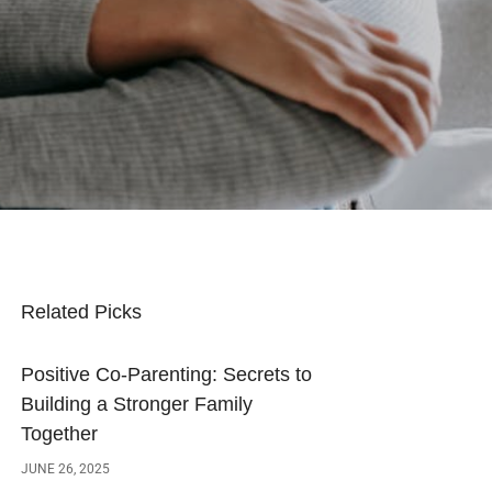
Related Picks
Positive Co-Parenting: Secrets to
Building a Stronger Family
Together
JUNE 26, 2025