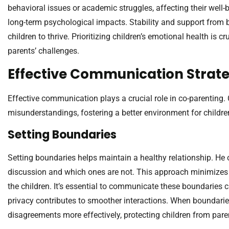
behavioral issues or academic struggles, affecting their well-
long-term psychological impacts. Stability and support from b
children to thrive. Prioritizing children’s emotional health is cr
parents’ challenges.
Effective Communication Strate
Effective communication plays a crucial role in co-parenting
misunderstandings, fostering a better environment for childre
Setting Boundaries
Setting boundaries helps maintain a healthy relationship. He 
discussion and which ones are not. This approach minimizes
the children. It’s essential to communicate these boundaries c
privacy contributes to smoother interactions. When boundaries
disagreements more effectively, protecting children from paren