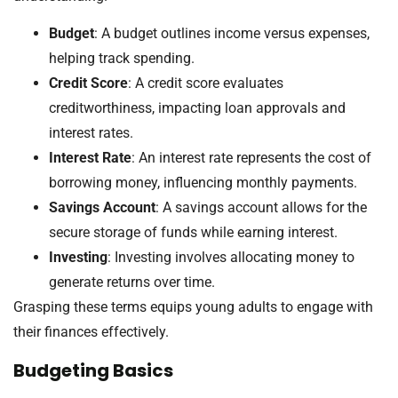
Budget
: A budget outlines income versus expenses,
helping track spending.
Credit Score
: A credit score evaluates
creditworthiness, impacting loan approvals and
interest rates.
Interest Rate
: An interest rate represents the cost of
borrowing money, influencing monthly payments.
Savings Account
: A savings account allows for the
secure storage of funds while earning interest.
Investing
: Investing involves allocating money to
generate returns over time.
Grasping these terms equips young adults to engage with
their finances effectively.
Budgeting Basics