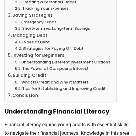
Creating a Personal Budget
Tracking Your Expenses
Saving Strategies
Emergency Funds
Short-term vs. Long-term Savings
Managing Debt
Types of Debt
Strategies for Paying Off Debt
Investing for Beginners
Understanding Different Investment Options
The Power of Compound Interest
Building Credit
What is Credit and Why It Matters
Tips for Establishing and Improving Credit
Conclusion
Understanding Financial Literacy
Financial literacy equips young adults with essential skills
to navigate their financial journeys. Knowledge in this area