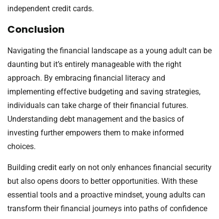
independent credit cards.
Conclusion
Navigating the financial landscape as a young adult can be
daunting but it’s entirely manageable with the right
approach. By embracing financial literacy and
implementing effective budgeting and saving strategies,
individuals can take charge of their financial futures.
Understanding debt management and the basics of
investing further empowers them to make informed
choices.
Building credit early on not only enhances financial security
but also opens doors to better opportunities. With these
essential tools and a proactive mindset, young adults can
transform their financial journeys into paths of confidence