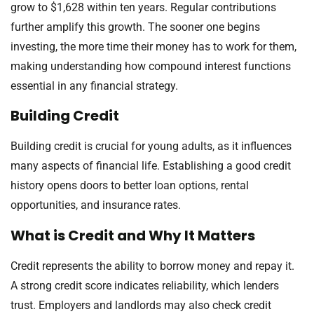
grow to $1,628 within ten years. Regular contributions
further amplify this growth. The sooner one begins
investing, the more time their money has to work for them,
making understanding how compound interest functions
essential in any financial strategy.
Building Credit
Building credit is crucial for young adults, as it influences
many aspects of financial life. Establishing a good credit
history opens doors to better loan options, rental
opportunities, and insurance rates.
What is Credit and Why It Matters
Credit represents the ability to borrow money and repay it.
A strong credit score indicates reliability, which lenders
trust. Employers and landlords may also check credit