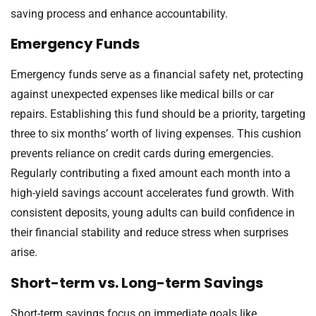
saving process and enhance accountability.
Emergency Funds
Emergency funds serve as a financial safety net, protecting
against unexpected expenses like medical bills or car
repairs. Establishing this fund should be a priority, targeting
three to six months’ worth of living expenses. This cushion
prevents reliance on credit cards during emergencies.
Regularly contributing a fixed amount each month into a
high-yield savings account accelerates fund growth. With
consistent deposits, young adults can build confidence in
their financial stability and reduce stress when surprises
arise.
Short-term vs. Long-term Savings
Short-term savings focus on immediate goals like