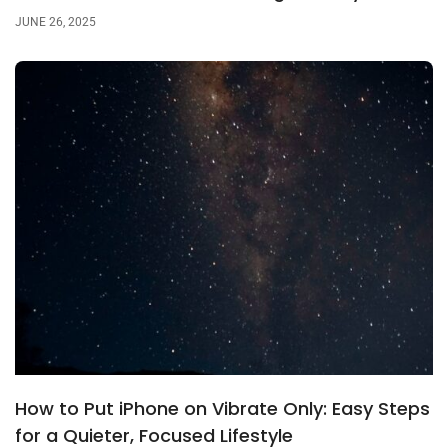
JUNE 26, 2025
How to Put iPhone on Vibrate Only: Easy Steps
for a Quieter, Focused Lifestyle