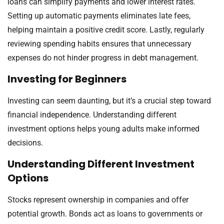
loans can simplify payments and lower interest rates.
Setting up automatic payments eliminates late fees,
helping maintain a positive credit score. Lastly, regularly
reviewing spending habits ensures that unnecessary
expenses do not hinder progress in debt management.
Investing for Beginners
Investing can seem daunting, but it’s a crucial step toward
financial independence. Understanding different
investment options helps young adults make informed
decisions.
Understanding Different Investment
Options
Stocks represent ownership in companies and offer
potential growth. Bonds act as loans to governments or