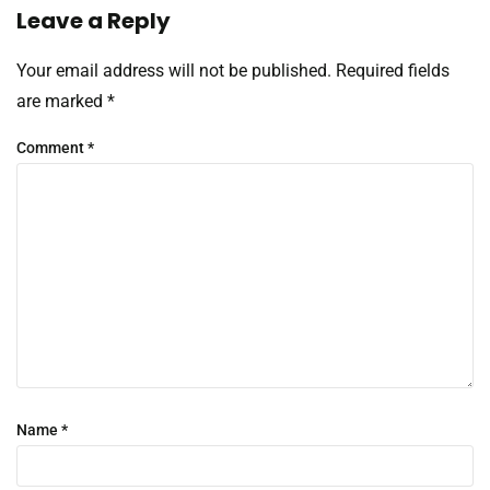
Leave a Reply
Your email address will not be published.
Required fields
are marked
*
Comment
*
Name
*