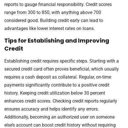
reports to gauge financial responsibility. Credit scores
range from 300 to 850, with anything above 700
considered good. Building credit early can lead to
advantages like lower interest rates on loans.
Tips for Establishing and Improving
Credit
Establishing credit requires specific steps. Starting with a
secured credit card often proves beneficial, which usually
requires a cash deposit as collateral. Regular, on-time
payments significantly contribute to a positive credit
history. Keeping credit utilization below 30 percent
enhances credit scores. Checking credit reports regularly
ensures accuracy and helps identify any errors.
Additionally, becoming an authorized user on someone
else’s account can boost credit history without requiring