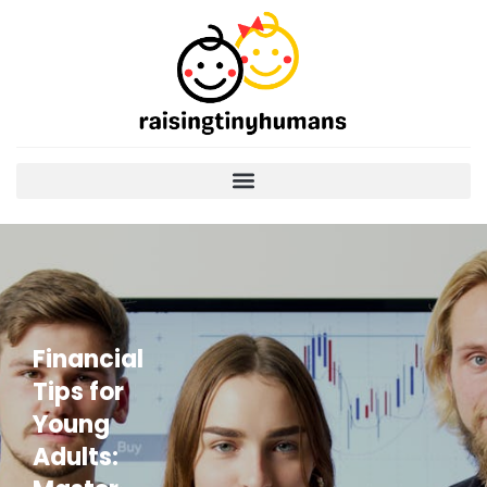
Financial
Tips for
Young
Adults: