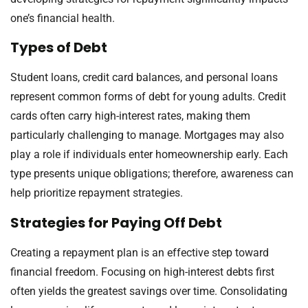
one’s financial health.
Types of Debt
Student loans, credit card balances, and personal loans
represent common forms of debt for young adults. Credit
cards often carry high-interest rates, making them
particularly challenging to manage. Mortgages may also
play a role if individuals enter homeownership early. Each
type presents unique obligations; therefore, awareness can
help prioritize repayment strategies.
Strategies for Paying Off Debt
Creating a repayment plan is an effective step toward
financial freedom. Focusing on high-interest debts first
often yields the greatest savings over time. Consolidating