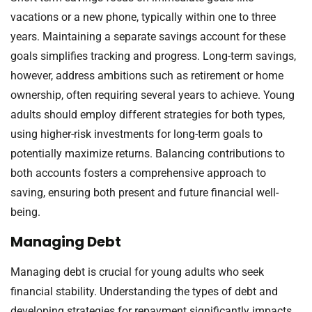
vacations or a new phone, typically within one to three
years. Maintaining a separate savings account for these
goals simplifies tracking and progress. Long-term savings,
however, address ambitions such as retirement or home
ownership, often requiring several years to achieve. Young
adults should employ different strategies for both types,
using higher-risk investments for long-term goals to
potentially maximize returns. Balancing contributions to
both accounts fosters a comprehensive approach to
saving, ensuring both present and future financial well-
being.
Managing Debt
Managing debt is crucial for young adults who seek
financial stability. Understanding the types of debt and
developing strategies for repayment significantly impacts