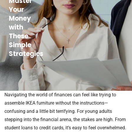
Master
Your
Money
with
These
Simple
Strategies
Navigating the world of finances can feel like trying to
assemble IKEA furniture without the instructions—
confusing and a little bit terrifying. For young adults
stepping into the financial arena, the stakes are high. From
student loans to credit cards, it’s easy to feel overwhelmed.