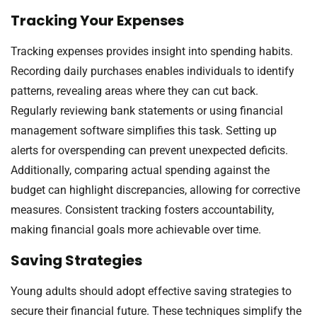
Tracking Your Expenses
Tracking expenses provides insight into spending habits.
Recording daily purchases enables individuals to identify
patterns, revealing areas where they can cut back.
Regularly reviewing bank statements or using financial
management software simplifies this task. Setting up
alerts for overspending can prevent unexpected deficits.
Additionally, comparing actual spending against the
budget can highlight discrepancies, allowing for corrective
measures. Consistent tracking fosters accountability,
making financial goals more achievable over time.
Saving Strategies
Young adults should adopt effective saving strategies to
secure their financial future. These techniques simplify the