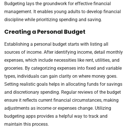
Budgeting lays the groundwork for effective financial
management. It enables young adults to develop financial
discipline while prioritizing spending and saving.
Creating a Personal Budget
Establishing a personal budget starts with listing all
sources of income. After identifying income, detail monthly
expenses, which include necessities like rent, utilities, and
groceries. By categorizing expenses into fixed and variable
types, individuals can gain clarity on where money goes.
Setting realistic goals helps in allocating funds for savings
and discretionary spending. Regular reviews of the budget
ensure it reflects current financial circumstances, making
adjustments as income or expenses change. Utilizing
budgeting apps provides a helpful way to track and
maintain this process.