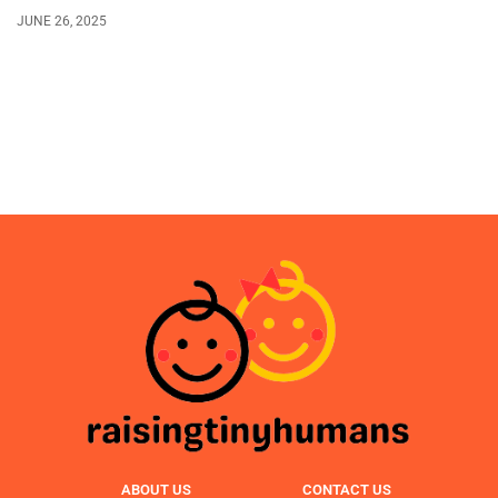
JUNE 26, 2025
ABOUT US
CONTACT US