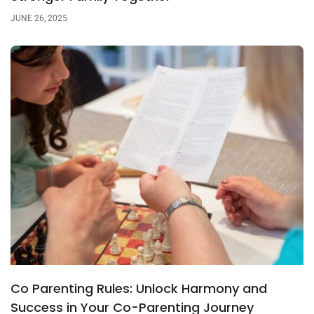
JUNE 26, 2025
Co Parenting Rules: Unlock Harmony and
Success in Your Co-Parenting Journey