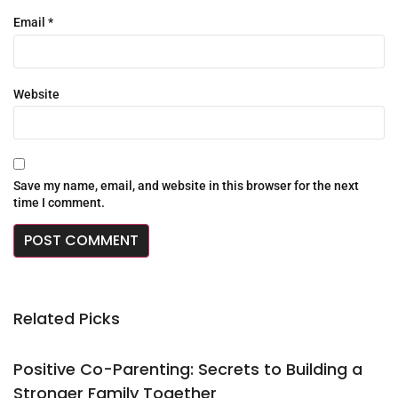
Email
*
Website
Save my name, email, and website in this browser for the next
time I comment.
Related Picks
Positive Co-Parenting: Secrets to Building a
Stronger Family Together