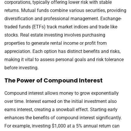
corporations, typically offering lower risk with stable
returns. Mutual funds combine various securities, providing
diversification and professional management. Exchange-
traded funds (ETFs) track market indices and trade like
stocks. Real estate investing involves purchasing
properties to generate rental income or profit from
appreciation. Each option has distinct benefits and risks,
making it vital to assess personal goals and risk tolerance
before investing.
The Power of Compound Interest
Compound interest allows money to grow exponentially
over time. Interest earned on the initial investment also
earns interest, creating a snowball effect. Starting early
enhances the benefits of compound interest significantly.
For example, investing $1,000 at a 5% annual return can