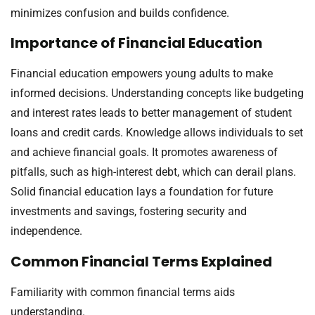
minimizes confusion and builds confidence.
Importance of Financial Education
Financial education empowers young adults to make
informed decisions. Understanding concepts like budgeting
and interest rates leads to better management of student
loans and credit cards. Knowledge allows individuals to set
and achieve financial goals. It promotes awareness of
pitfalls, such as high-interest debt, which can derail plans.
Solid financial education lays a foundation for future
investments and savings, fostering security and
independence.
Common Financial Terms Explained
Familiarity with common financial terms aids
understanding.