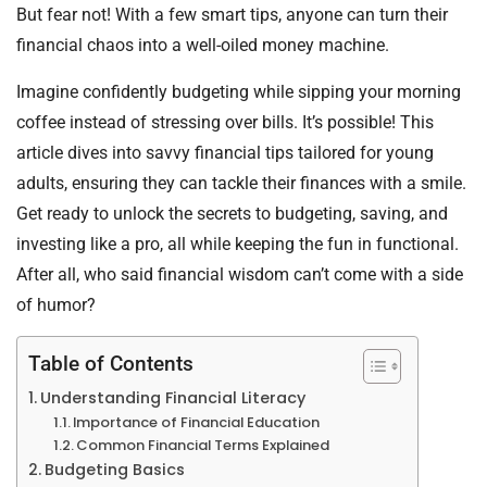
But fear not! With a few smart tips, anyone can turn their
financial chaos into a well-oiled money machine.
Imagine confidently budgeting while sipping your morning
coffee instead of stressing over bills. It’s possible! This
article dives into savvy financial tips tailored for young
adults, ensuring they can tackle their finances with a smile.
Get ready to unlock the secrets to budgeting, saving, and
investing like a pro, all while keeping the fun in functional.
After all, who said financial wisdom can’t come with a side
of humor?
Table of Contents
Understanding Financial Literacy
Importance of Financial Education
Common Financial Terms Explained
Budgeting Basics