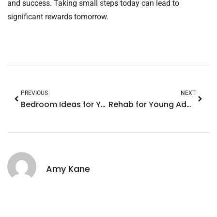
and success. Taking small steps today can lead to
significant rewards tomorrow.
PREVIOUS
NEXT
Bedroom Ideas for Young Male Adults: Transform Your Space with Style and Functionality
Rehab for Young Adults: Transform Your Life with Tailored Treatment and Support
Amy Kane